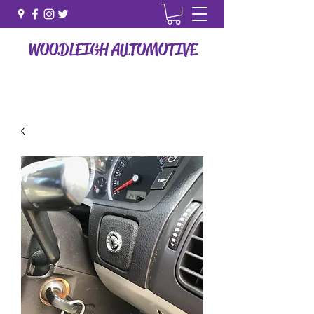
WOODLEIGH AUTOMOTIVE
How Vehicle Vehicle Maintenence Should Be